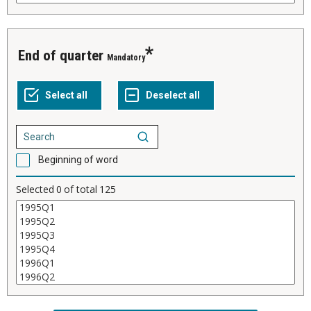
End of quarter
Mandatory
Beginning of word
Selected
0
of total
125