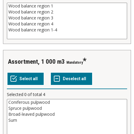
Assortment, 1 000 m3
Mandatory
Selected
0
of total
4