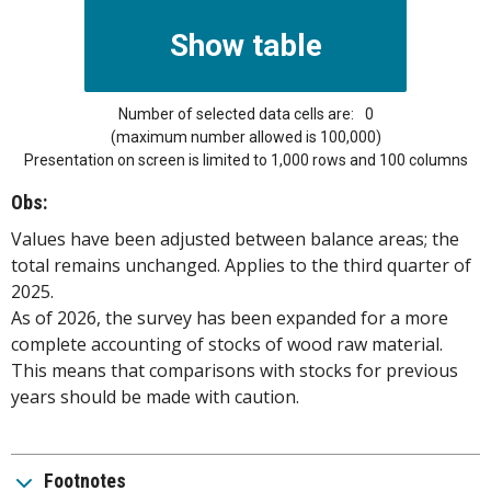
Number of selected data cells are:
0
(maximum number allowed is 100,000)
Presentation on screen is limited to 1,000 rows and 100 columns
Obs:
Values have been adjusted between balance areas; the
total remains unchanged. Applies to the third quarter of
2025.
As of 2026, the survey has been expanded for a more
complete accounting of stocks of wood raw material.
This means that comparisons with stocks for previous
years should be made with caution.
Footnotes