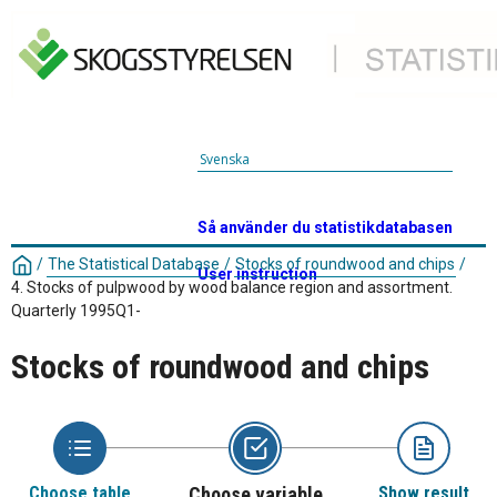
Svenska
Så använder du statistikdatabasen
/
The Statistical Database
/
Stocks of roundwood and chips
/
User instruction
4. Stocks of pulpwood by wood balance region and assortment.
Quarterly 1995Q1-
Stocks of roundwood and chips
Choose table
Choose variable
Show result