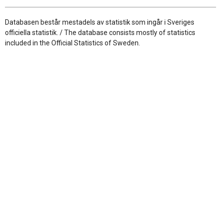
Databasen består mestadels av statistik som ingår i Sveriges
officiella statistik. / The database consists mostly of statistics
included in the Official Statistics of Sweden.