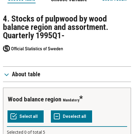
4. Stocks of pulpwood by wood
balance region and assortment.
Quarterly 1995Q1-
About table
Wood balance region
Mandatory
Selected
0
of total
5